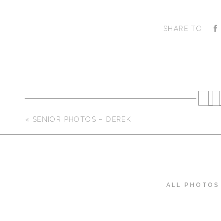
SHARE TO:
«
SENIOR PHOTOS – DEREK
ALL PHOTOS