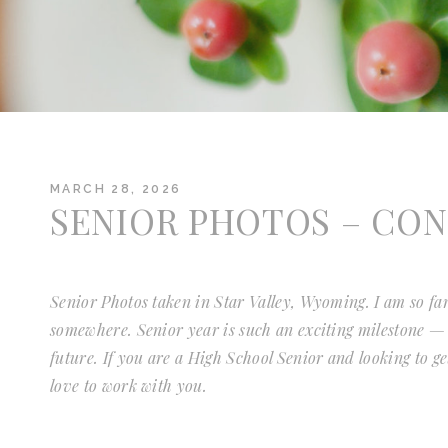
MARCH 28, 2026
SENIOR PHOTOS – CO
Senior Photos taken in Star Valley, Wyoming. I am so far
somewhere. Senior year is such an exciting milestone — f
future. If you are a High School Senior and looking to g
love to work with you.