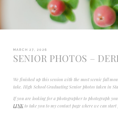
MARCH 27, 2026
SENIOR PHOTOS – DER
We finished up this session with the most scenic fall mo
take. High School Graduating Senior photos taken in St
If you are looking for a photographer to photograph you
LINK
to take you to my contact page where we can start