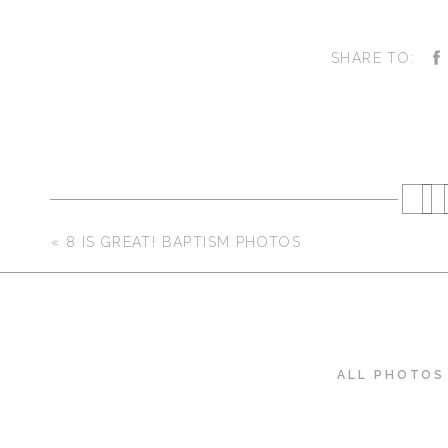
SHARE TO:
«
8 IS GREAT! BAPTISM PHOTOS
ALL PHOTOS